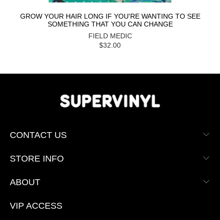
GROW YOUR HAIR LONG IF YOU'RE WANTING TO SEE
SOMETHING THAT YOU CAN CHANGE
FIELD MEDIC
$32.00
CONTACT US
STORE INFO
ABOUT
VIP ACCESS