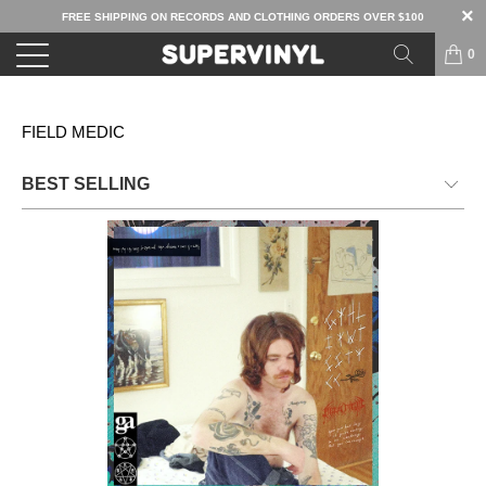
FREE SHIPPING ON RECORDS AND CLOTHING ORDERS OVER $100
0
FIELD MEDIC