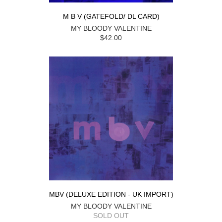
M B V (GATEFOLD/ DL CARD)
MY BLOODY VALENTINE
$42.00
MBV (DELUXE EDITION - UK IMPORT)
MY BLOODY VALENTINE
SOLD OUT