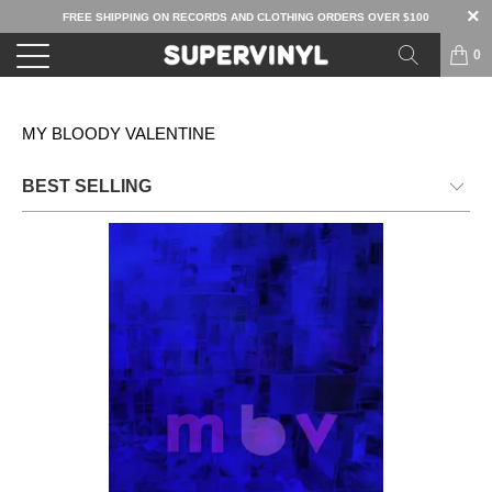
FREE SHIPPING ON RECORDS AND CLOTHING ORDERS OVER $100
0
MY BLOODY VALENTINE