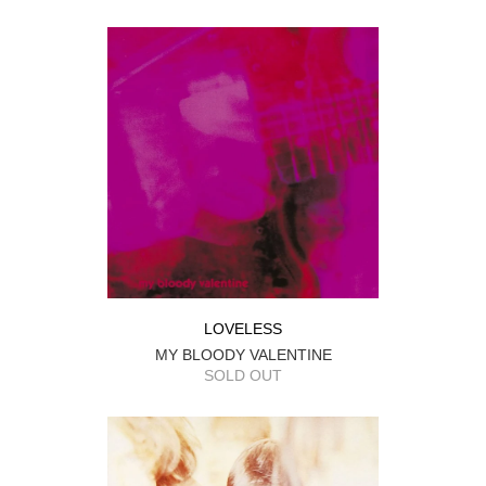
LOVELESS
MY BLOODY VALENTINE
SOLD OUT