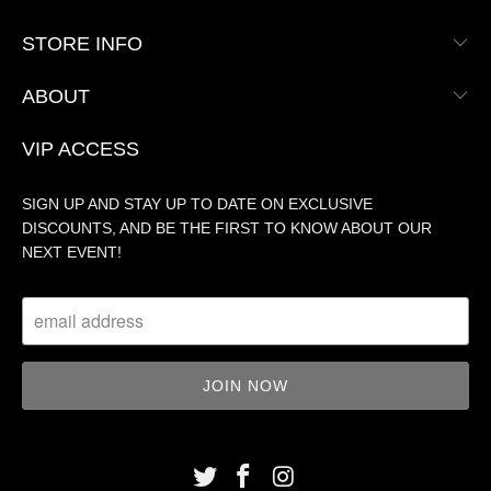
STORE INFO
ABOUT
VIP ACCESS
SIGN UP AND STAY UP TO DATE ON EXCLUSIVE
DISCOUNTS, AND BE THE FIRST TO KNOW ABOUT OUR
NEXT EVENT!