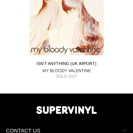
ISN'T ANYTHING (UK IMPORT)
MY BLOODY VALENTINE
SOLD OUT
CONTACT US