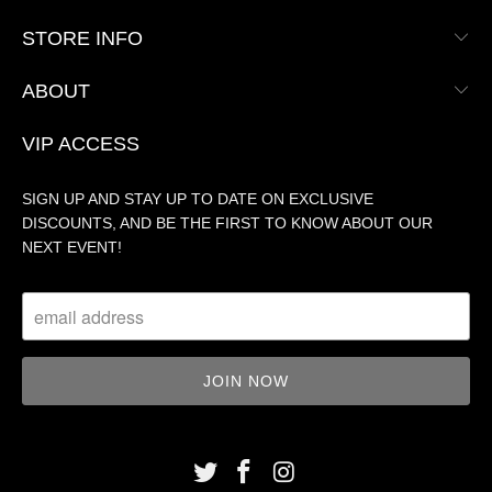
STORE INFO
ABOUT
VIP ACCESS
SIGN UP AND STAY UP TO DATE ON EXCLUSIVE
DISCOUNTS, AND BE THE FIRST TO KNOW ABOUT OUR
NEXT EVENT!