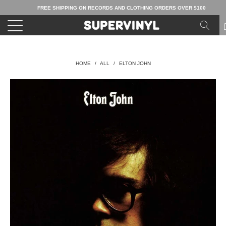
FREE SHIPPING ON RECORDS AND CLOTHING ORDERS OVER $100
HOME
/
ALL
/
ELTON JOHN