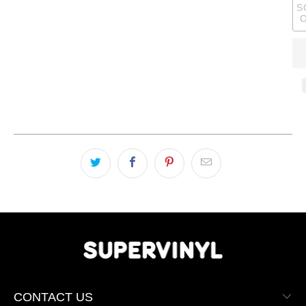
S
CONTACT US