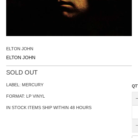
ELTON JOHN
ELTON JOHN
SOLD OUT
LABEL: MERCURY
QT
FORMAT: LP VINYL
IN STOCK ITEMS SHIP WITHIN 48 HOURS