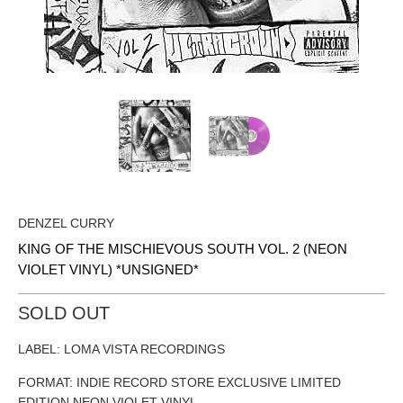
DENZEL CURRY
KING OF THE MISCHIEVOUS SOUTH VOL. 2 (NEON
VIOLET VINYL) *UNSIGNED*
SOLD OUT
LABEL: LOMA VISTA RECORDINGS
FORMAT: INDIE RECORD STORE EXCLUSIVE LIMITED
EDITION NEON VIOLET VINYL