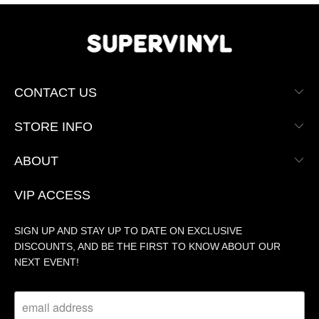
CONTACT US
STORE INFO
ABOUT
VIP ACCESS
SIGN UP AND STAY UP TO DATE ON EXCLUSIVE
DISCOUNTS, AND BE THE FIRST TO KNOW ABOUT OUR
NEXT EVENT!