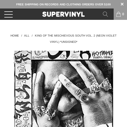
FREE SHIPPING ON RECORDS AND CLOTHING ORDERS OVER $100
0
HOME
/
ALL
/
KING OF THE MISCHIEVOUS SOUTH VOL. 2 (NEON VIOLET
VINYL) *UNSIGNED*