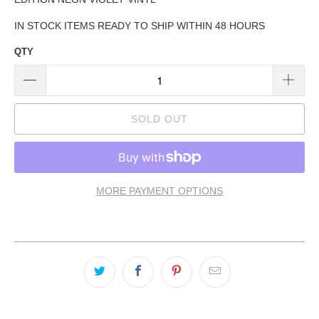
IN STOCK ITEMS READY TO SHIP WITHIN 48 HOURS
QTY
SOLD OUT
MORE PAYMENT OPTIONS