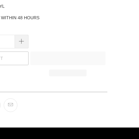
YL
P WITHIN 48 HOURS
UT