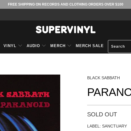
FREE SHIPPING ON RECORDS AND CLOTHING ORDERS OVER $100
VINYL
AUDIO
MERCH
MERCH SALE
BLACK SABBATH
PARANO
SOLD OUT
LABEL: SANCTUARY