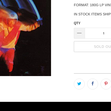
FORMAT: 180G LP VIN
IN STOCK ITEMS SHI
QTY
SOLD O