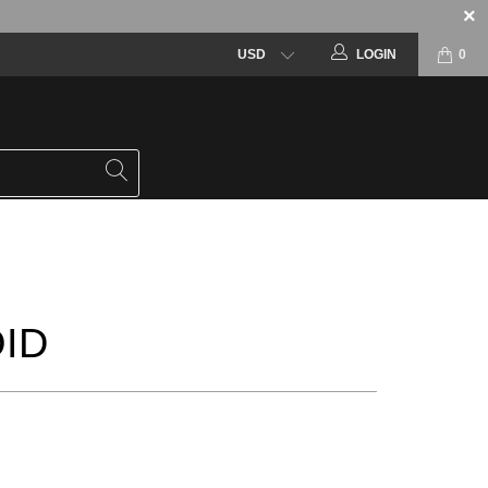
LOGIN
0
ID