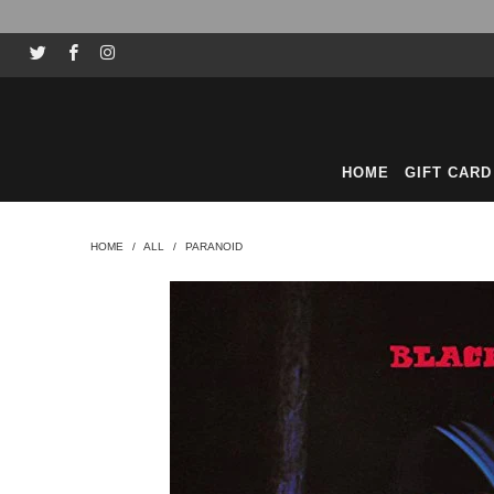
HOME
GIFT CARD
HOME
/
ALL
/
PARANOID