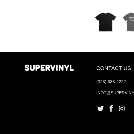
CONTACT US
(323) 688-2222
INFO@SUPERVIN