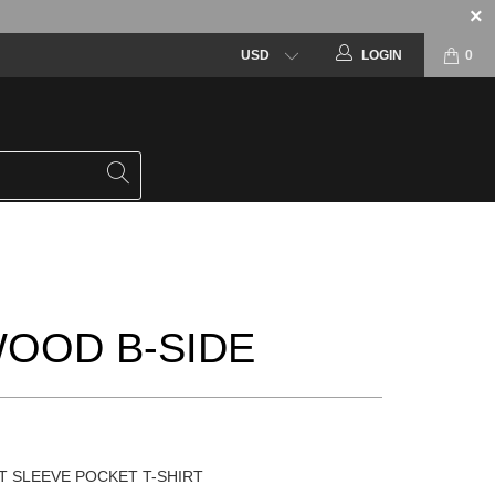
LOGIN
0
OOD B-SIDE
T SLEEVE POCKET T-SHIRT