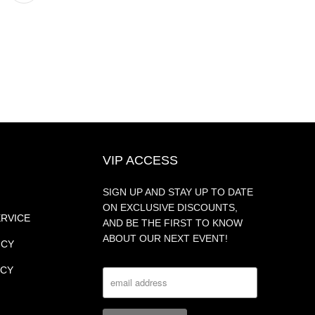
VIP ACCESS
SIGN UP AND STAY UP TO DATE
ON EXCLUSIVE DISCOUNTS,
ERVICE
AND BE THE FIRST TO KNOW
ABOUT OUR NEXT EVENT!
ICY
ICY