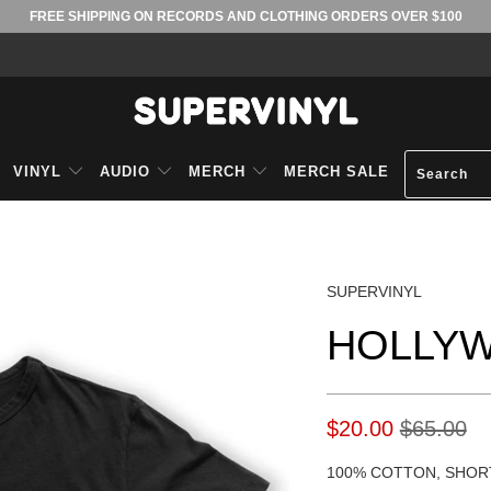
FREE SHIPPING ON RECORDS AND CLOTHING ORDERS OVER $100
VINYL
AUDIO
MERCH
MERCH SALE
SUPERVINYL
HOLLYW
$20.00
$65.00
100% COTTON, SHOR