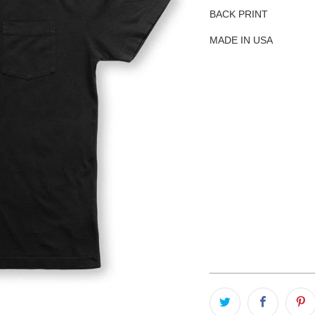
BACK PRINT
MADE IN USA
SIZE
S
M
L
QTY
ADD TO C