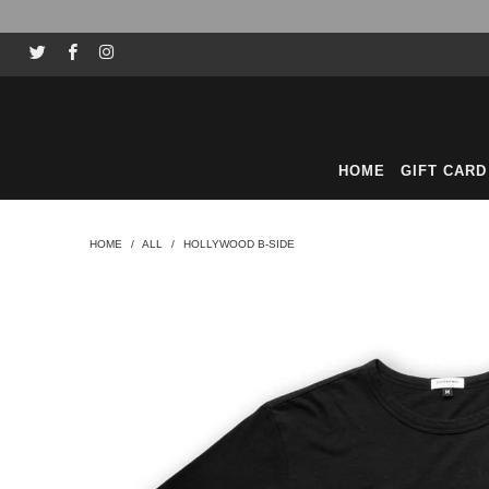
HOME
GIFT CARD
HOME
/
ALL
/
HOLLYWOOD B-SIDE