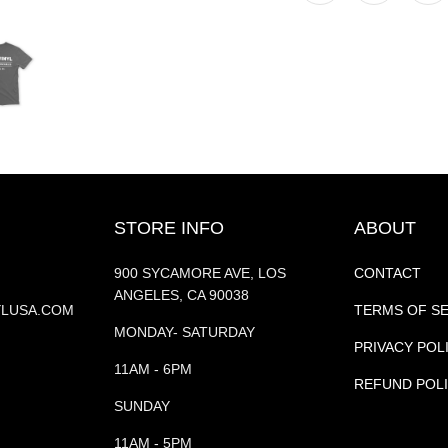
STORE INFO
ABOUT
900 SYCAMORE AVE, LOS
CONTACT
ANGELES, CA 90038
YLUSA.COM
TERMS OF S
MONDAY- SATURDAY
PRIVACY POL
11AM - 6PM
REFUND POL
SUNDAY
11AM - 5PM