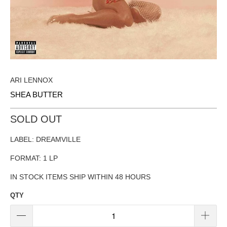
ARI LENNOX
SHEA BUTTER
SOLD OUT
LABEL: DREAMVILLE
FORMAT: 1 LP
IN STOCK ITEMS SHIP WITHIN 48 HOURS
QTY