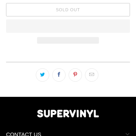
SOLD OUT
CONTACT US