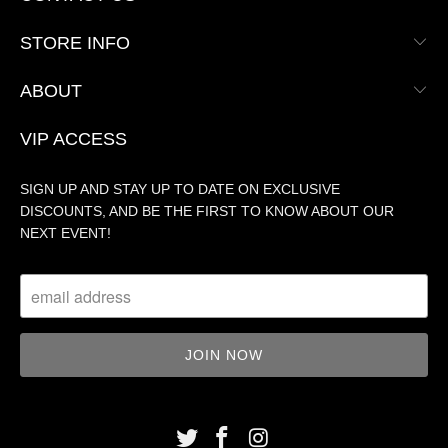
STORE INFO
ABOUT
VIP ACCESS
SIGN UP AND STAY UP TO DATE ON EXCLUSIVE
DISCOUNTS, AND BE THE FIRST TO KNOW ABOUT OUR
NEXT EVENT!