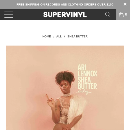
FREE SHIPPING ON RECORDS AND CLOTHING ORDERS OVER $100
0
HOME
/
ALL
/
SHEA BUTTER